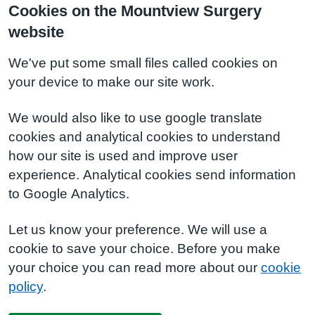
Cookies on the Mountview Surgery
website
We've put some small files called cookies on
your device to make our site work.
We would also like to use google translate
cookies and analytical cookies to understand
how our site is used and improve user
experience. Analytical cookies send information
to Google Analytics.
Let us know your preference. We will use a
cookie to save your choice. Before you make
your choice you can read more about our
cookie
policy
.