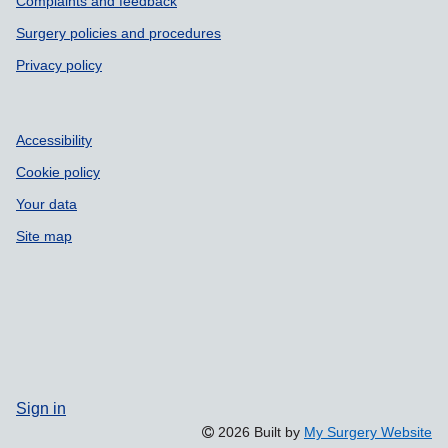
Complaints and feedback
Surgery policies and procedures
Privacy policy
Accessibility
Cookie policy
Your data
Site map
Sign in
2026 Built by
My Surgery Website