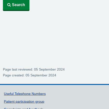
Search
Page last reviewed: 05 September 2024
Page created: 05 September 2024
Support links
Useful Telephone Numbers
Patient participation group