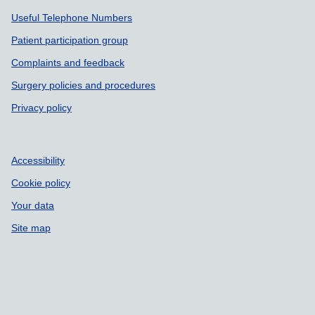
Support links
Useful Telephone Numbers
Patient participation group
Complaints and feedback
Surgery policies and procedures
Privacy policy
Accessibility
Cookie policy
Your data
Site map