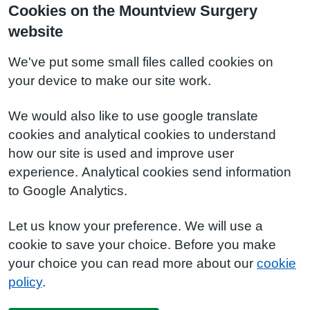
Cookies on the Mountview Surgery
website
We've put some small files called cookies on
your device to make our site work.
We would also like to use google translate
cookies and analytical cookies to understand
how our site is used and improve user
experience. Analytical cookies send information
to Google Analytics.
Let us know your preference. We will use a
cookie to save your choice. Before you make
your choice you can read more about our
cookie
policy
.