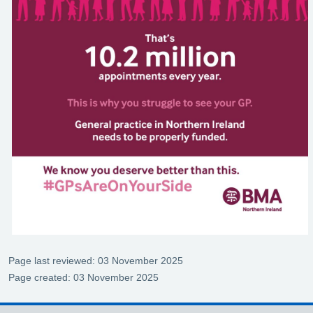
Page last reviewed: 03 November 2025
Page created: 03 November 2025