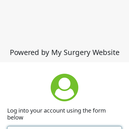
Powered by My Surgery Website
Log into your account using the form
below