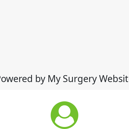
Powered by My Surgery Websit