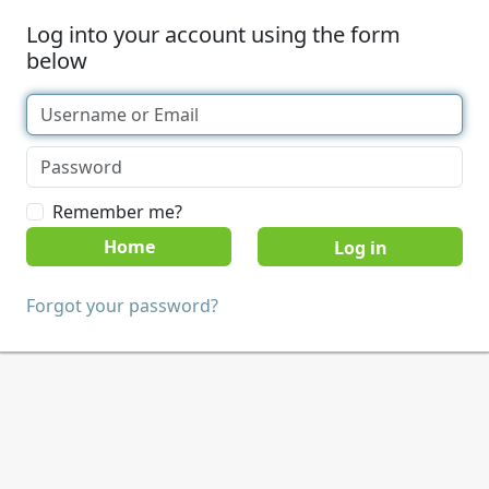
Log into your account using the form
below
Remember me?
Home
Forgot your password?